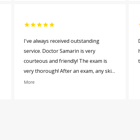
.
I've always received outstanding
service. Doctor Samarin is very
courteous and friendly! The exam is
very thorough! After an exam, any skin
issues are explained to me thoroughly.
More
The staff is very friendly! Thanks!