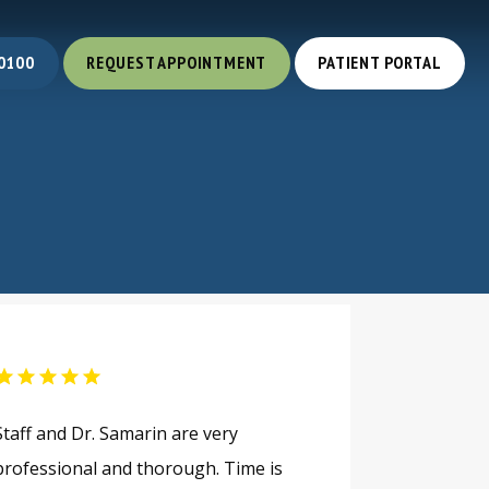
0100
REQUEST APPOINTMENT
PATIENT PORTAL
Staff and Dr. Samarin are very
professional and thorough. Time is