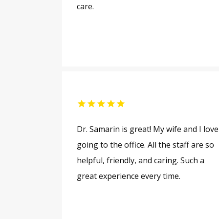
care.
Dr. Samarin is great! My wife and I love
going to the office. All the staff are so
helpful, friendly, and caring. Such a
great experience every time.