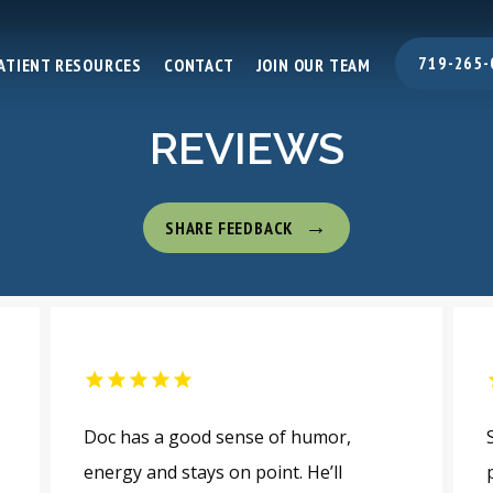
719-265-
ATIENT RESOURCES
CONTACT
JOIN OUR TEAM
REVIEWS
SHARE FEEDBACK
Doc has a good sense of humor,
energy and stays on point. He’ll