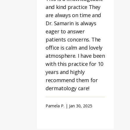
and kind practice They
are always on time and
Dr. Samarin is always
eager to answer
patients concerns. The
office is calm and lovely
atmosphere. I have been
with this practice for 10
years and highly
recommend them for
dermatology care!
Pamela P. | Jan 30, 2025