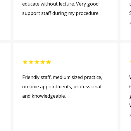
educate without lecture. Very good
support staff during my procedure.
Friendly staff, medium sized practice,
on time appointments, professional
and knowledgeable.