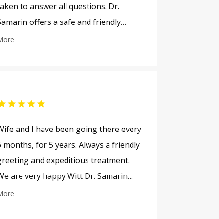
taken to answer all questions. Dr.
Samarin offers a safe and friendly
office visit environment.
More
Wife and I have been going there every
6 months, for 5 years. Always a friendly
greeting and expeditious treatment.
We are very happy Witt Dr. Samarin
and his staff.
More