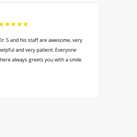
Dr. S and his staff are awesome, very
helpful and very patient. Everyone
there always greets you with a smile.