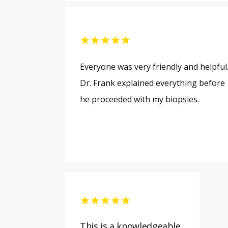
Everyone was very friendly and helpful
Dr. Frank explained everything before
he proceeded with my biopsies.
This is a knowledgeable