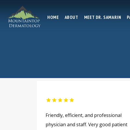
HOME
ABOUT
MEET DR. SAMARIN
P
Friendly, efficient, and professional
physician and staff. Very good patient