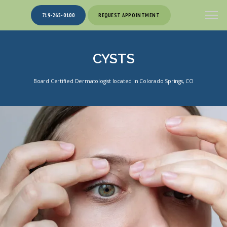
719-265-0100
REQUEST APPOINTMENT
CYSTS
Board Certified Dermatologist located in Colorado Springs, CO