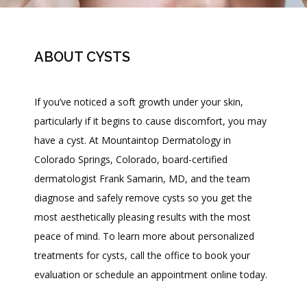
ABOUT CYSTS
If you’ve noticed a soft growth under your skin, 
particularly if it begins to cause discomfort, you may 
have a cyst. At Mountaintop Dermatology in 
HOME
Colorado Springs, Colorado, board-certified 
dermatologist Frank Samarin, MD, and the team 
diagnose and safely remove cysts so you get the 
most aesthetically pleasing results with the most 
peace of mind. To learn more about personalized 
MEET DR. SAMARIN
treatments for cysts, call the office to book your 
evaluation or schedule an appointment online today.
PATIENT RESOURCES