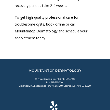
recovery periods take 2-4 weeks.
To get high-quality professional care for 
troublesome cysts, book online or call 
Mountaintop Dermatology and schedule your 
appointment today.
MOUNTAINTOP DERMATOLOGY
✆ Phone (appointments): 719-265-0100
Fax: 719-265-0101
Address: 2465 Research Parkway, Suite 200, Colorado Springs, CO 80920