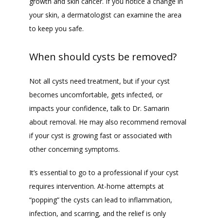
growth and skin cancer. If you notice a change in 
your skin, a dermatologist can examine the area 
to keep you safe.
When should cysts be removed?
Not all cysts need treatment, but if your cyst 
becomes uncomfortable, gets infected, or 
impacts your confidence, talk to Dr. Samarin 
about removal. He may also recommend removal 
if your cyst is growing fast or associated with 
other concerning symptoms.
It’s essential to go to a professional if your cyst 
requires intervention. At-home attempts at 
“popping” the cysts can lead to inflammation, 
infection, and scarring, and the relief is only 