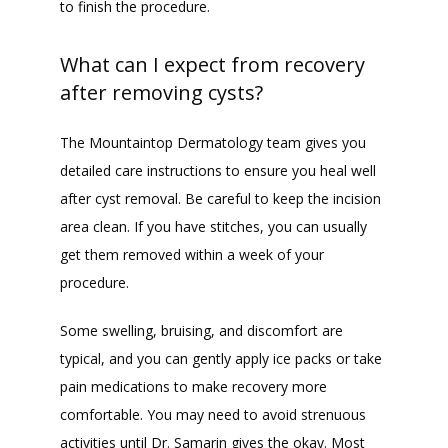
to finish the procedure.
What can I expect from recovery
after removing cysts?
The Mountaintop Dermatology team gives you 
detailed care instructions to ensure you heal well 
after cyst removal. Be careful to keep the incision 
area clean. If you have stitches, you can usually 
get them removed within a week of your 
procedure.
Some swelling, bruising, and discomfort are 
typical, and you can gently apply ice packs or take 
pain medications to make recovery more 
comfortable. You may need to avoid strenuous 
activities until Dr. Samarin gives the okay. Most 