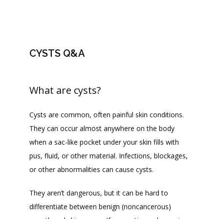
CONTACT
CYSTS Q&A
JOIN OUR TEAM
What are cysts?
Cysts are common, often painful skin conditions. 
They can occur almost anywhere on the body 
when a sac-like pocket under your skin fills with 
pus, fluid, or other material. Infections, blockages, 
or other abnormalities can cause cysts.
They aren’t dangerous, but it can be hard to 
differentiate between benign (noncancerous) 