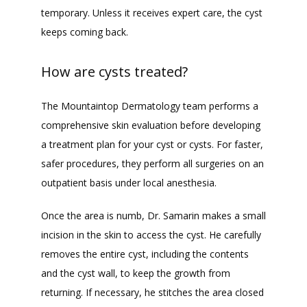
temporary. Unless it receives expert care, the cyst 
keeps coming back.
How are cysts treated?
The Mountaintop Dermatology team performs a 
comprehensive skin evaluation before developing 
a treatment plan for your cyst or cysts. For faster, 
safer procedures, they perform all surgeries on an 
outpatient basis under local anesthesia.
Once the area is numb, Dr. Samarin makes a small 
incision in the skin to access the cyst. He carefully 
removes the entire cyst, including the contents 
and the cyst wall, to keep the growth from 
returning. If necessary, he stitches the area closed 